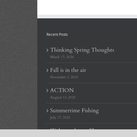
Recent Posts
Thinking Spring Thoughts
March 17, 2026
Fall is in the air
November 3, 2025
ACTION
August 13, 2025
Summertime Fishing
July 17, 2025
Welcome home Blues