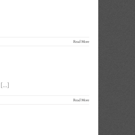
Read More
...]
Read More