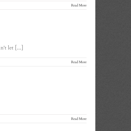
Read More
t let [...]
Read More
Read More