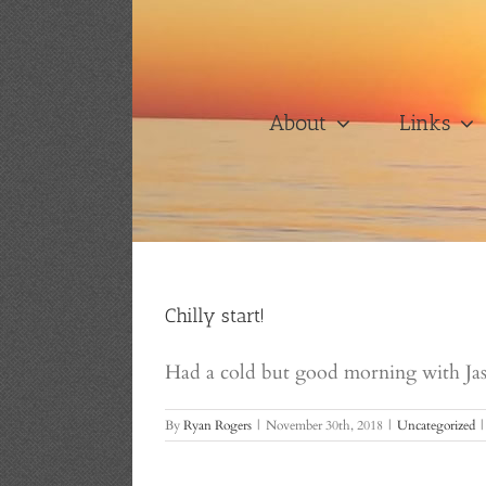
Skip
to
content
About
Links
Chilly start!
Had a cold but good morning with Jas
By
Ryan Rogers
|
November 30th, 2018
|
Uncategorized
|