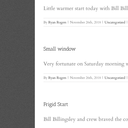
Little warmer start today with Bill Bi
By
Ryan Rogers
|
November 26th, 2018
|
Uncategorized
|
Small window
Very fortunate on Saturday morning wit
By
Ryan Rogers
|
November 26th, 2018
|
Uncategorized
|
Frigid Start
Bill Billingsley and crew braved the co