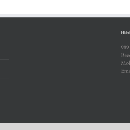
Midni
989
Ree
Mob
Ema