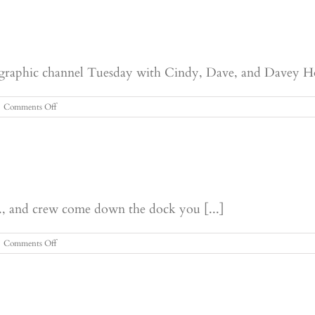
booking
graphic channel Tuesday with Cindy, Dave, and Davey Hol
on
Comments Off
Holsapple
Family
r., and crew come down the dock you [...]
on
Comments Off
Started
the
week
out
right