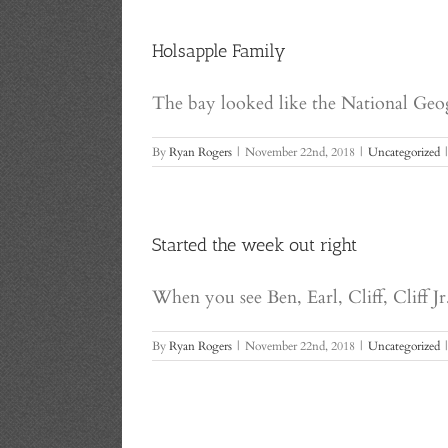
Holsapple Family
The bay looked like the National Geo
By
Ryan Rogers
|
November 22nd, 2018
|
Uncategorized
|
Started the week out right
When you see Ben, Earl, Cliff, Cliff J
By
Ryan Rogers
|
November 22nd, 2018
|
Uncategorized
|