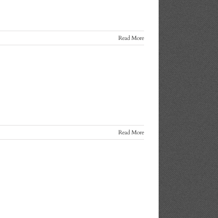
Read More
Read More