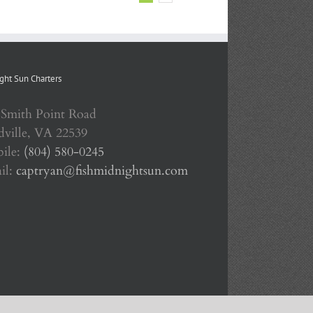
ght Sun Charters
 Smith Point Road
dville, VA 22539
ile:
(804) 580-0245
il:
captryan@fishmidnightsun.com