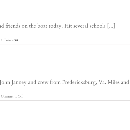
friends on the boat today. Hit several schools [...]
1 Comment
John Janney and crew from Fredericksburg, Va. Miles and [
on
Comments Off
Good
morning
of
catching