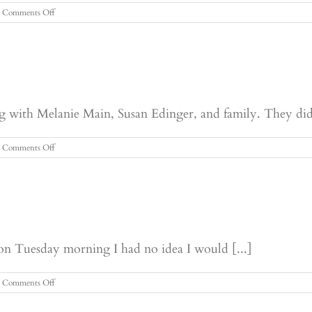
on
Comments Off
Frigid
Start
 with Melanie Main, Susan Edinger, and family. They didn'
on
Comments Off
Turkey
Day
Bass
n Tuesday morning I had no idea I would [...]
on
Comments Off
Last
minute