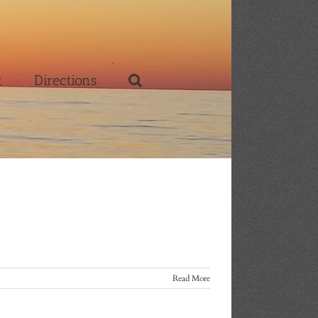
t
Directions
Read More