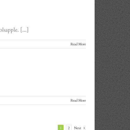
sapple. [...]
Read More
Read More
1
2
Next