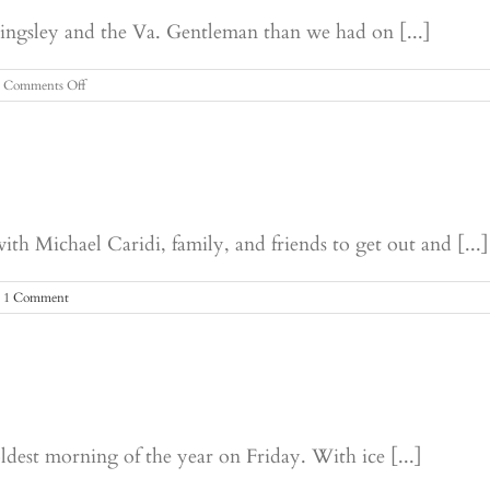
llingsley and the Va. Gentleman than we had on [...]
on
Comments Off
The
Gentleman
were
on
the
meat!
h Michael Caridi, family, and friends to get out and [...]
1 Comment
ldest morning of the year on Friday. With ice [...]