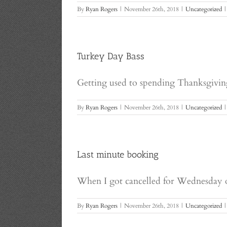
By
Ryan Rogers
|
November 26th, 2018
|
Uncategorized
|
Turkey Day Bass
Getting used to spending Thanksgiving
By
Ryan Rogers
|
November 26th, 2018
|
Uncategorized
|
Last minute booking
When I got cancelled for Wednesday o
By
Ryan Rogers
|
November 26th, 2018
|
Uncategorized
|