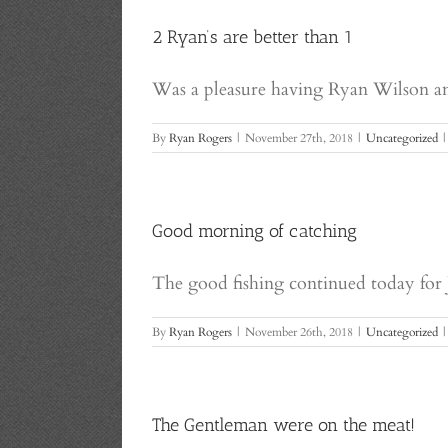
2 Ryan’s are better than 1
Was a pleasure having Ryan Wilson and 
By
Ryan Rogers
|
November 27th, 2018
|
Uncategorized
|
Good morning of catching
The good fishing continued today for 
By
Ryan Rogers
|
November 26th, 2018
|
Uncategorized
|
The Gentleman were on the meat!