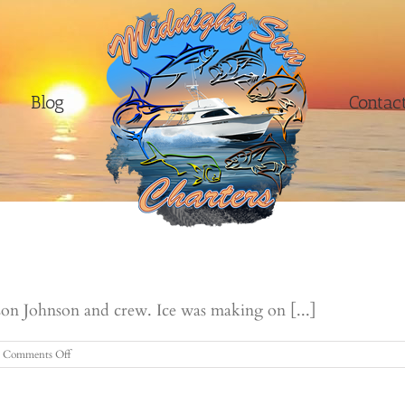
Blog
Contac
on Johnson and crew. Ice was making on [...]
on
Comments Off
Chilly
start!