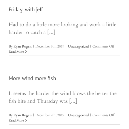
Friday with Jeff
Had to do a little more looking and work a little
harder to catch a [...]
on
By
Ryan Rogers
|
December 9th, 2019
|
Uncategorized
|
Comments Off
Friday
Read More
with
Jeff
More wind more fish
It seems the harder the wind blows the better the
fish bite and Thursday was [...]
on
By
Ryan Rogers
|
December 9th, 2019
|
Uncategorized
|
Comments Off
More
Read More
wind