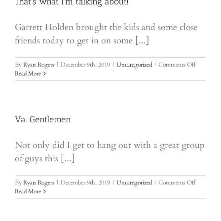
That’s what I’m talking about!
Garrett Holden brought the kids and some close
friends today to get in on some [...]
on
By
Ryan Rogers
|
December 9th, 2019
|
Uncategorized
|
Comments Off
That’s
Read More
what
I’m
talking
about!
Va. Gentlemen
Not only did I get to hang out with a great group
of guys this [...]
on
By
Ryan Rogers
|
December 9th, 2019
|
Uncategorized
|
Comments Off
Va.
Read More
Gentleme