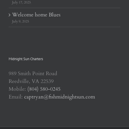
July 17, 2025
Welcome home Blues
July 9, 2025
Midnight Sun Charters
989 Smith Point Road
Reedville, VA 22539
Mobile:
(804) 580-0245
Email:
captryan@fishmidnightsun.com