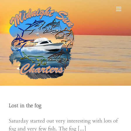
Skip
to
content
Lost in the fog
Saturday started out very interesting with lots of
fog and very few fish. The fog [...]