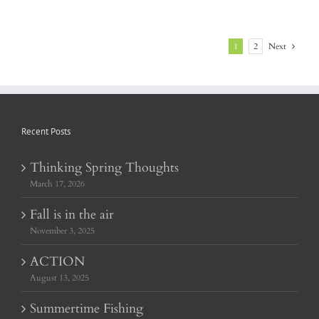
more
fish
1
2
Next
Recent Posts
Thinking Spring Thoughts
March 17, 2026
Fall is in the air
November 3, 2025
ACTION
August 13, 2025
Summertime Fishing