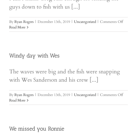
guys down to fish with us [...]
on
By
Ryan Rogers
|
December 13th, 2019
|
Uncategorized
|
Comments Off
Big
Read More
day
with
Hill
Electrical
Windy day with Wes
The waves were big and the fish were snapping
with Wes Sanderson and his crew [...]
on
By
Ryan Rogers
|
December 13th, 2019
|
Uncategorized
|
Comments Off
Windy
Read More
day
with
Wes
We missed you Ronnie