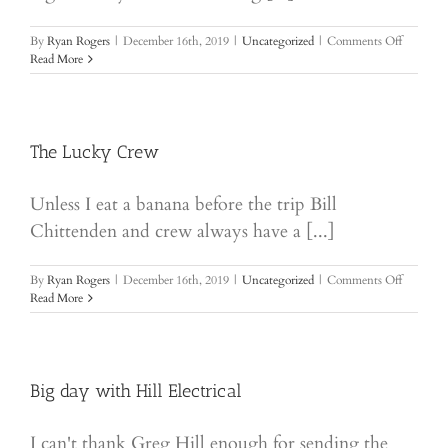
on
By
Ryan Rogers
|
December 16th, 2019
|
Uncategorized
|
Comments Off
Lost
Read More
in
the
fog
The Lucky Crew
Unless I eat a banana before the trip Bill
Chittenden and crew always have a [...]
on
By
Ryan Rogers
|
December 16th, 2019
|
Uncategorized
|
Comments Off
The
Read More
Lucky
Crew
Big day with Hill Electrical
I can't thank Greg Hill enough for sending the