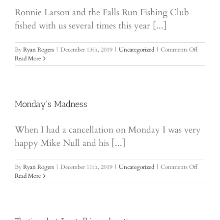
Ronnie Larson and the Falls Run Fishing Club
fished with us several times this year [...]
on
By
Ryan Rogers
|
December 13th, 2019
|
Uncategorized
|
Comments Off
We
Read More
missed
you
Ronnie
Monday’s Madness
When I had a cancellation on Monday I was very
happy Mike Null and his [...]
on
By
Ryan Rogers
|
December 11th, 2019
|
Uncategorized
|
Comments Off
Monday’
Read More
Madness