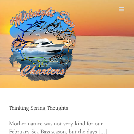
Skip
to
content
Thinking Spring Thoughts
Mother nature was not very kind for our
February Sea Bass season, but the days [...]