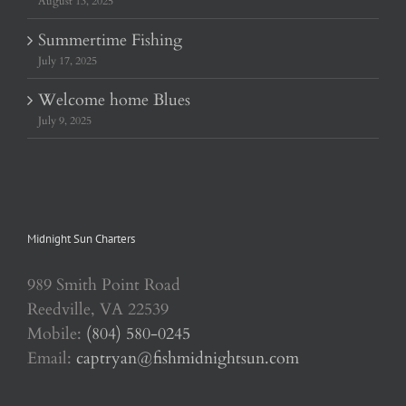
August 13, 2025
Summertime Fishing
July 17, 2025
Welcome home Blues
July 9, 2025
Midnight Sun Charters
989 Smith Point Road
Reedville, VA 22539
Mobile:
(804) 580-0245
Email:
captryan@fishmidnightsun.com