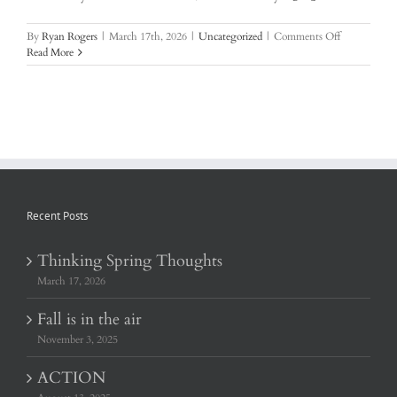
on
By
Ryan Rogers
|
March 17th, 2026
|
Uncategorized
|
Comments Off
Thinking
Read More
Spring
Thoughts
Recent Posts
Thinking Spring Thoughts
March 17, 2026
Fall is in the air
November 3, 2025
ACTION